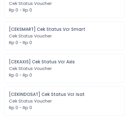
Cek Status Voucher
Rp 0 - Rp 0
[CEKSMART] Cek Status Vcr Smart
Cek Status Voucher
Rp 0 - Rp 0
[CEKAXIS] Cek Status Vcr Axis
Cek Status Voucher
Rp 0 - Rp 0
[CEKINDOSAT] Cek Status Vcr Isat
Cek Status Voucher
Rp 0 - Rp 0