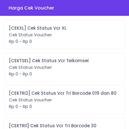
Harga Cek Voucher
[CEKXL] Cek Status Vcr XL
Cek Status Voucher
Rp 0 - Rp 0
[CEKTSEL] Cek Status Vcr Telkomsel
Cek Status Voucher
Rp 0 - Rp 0
[CEKTRI2] Cek Status Vcr Tri Barcode 019 dan 80
Cek Status Voucher
Rp 0 - Rp 0
[CEKTRI1] Cek Status Vcr Tri Barcode 30