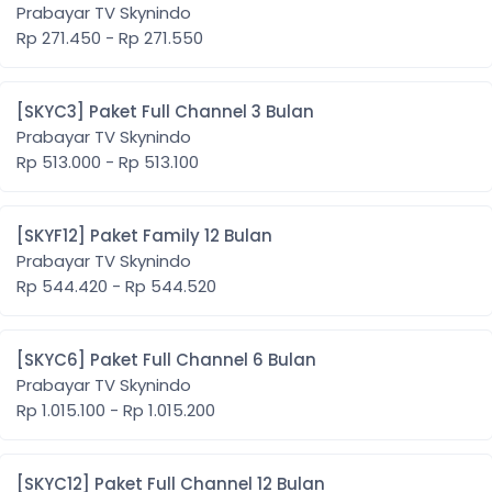
Prabayar TV Skynindo
Rp 271.450 - Rp 271.550
[SKYC3] Paket Full Channel 3 Bulan
Prabayar TV Skynindo
Rp 513.000 - Rp 513.100
[SKYF12] Paket Family 12 Bulan
Prabayar TV Skynindo
Rp 544.420 - Rp 544.520
[SKYC6] Paket Full Channel 6 Bulan
Prabayar TV Skynindo
Rp 1.015.100 - Rp 1.015.200
[SKYC12] Paket Full Channel 12 Bulan