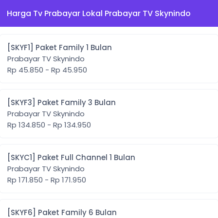
Harga Tv Prabayar Lokal Prabayar TV Skynindo
[SKYF1] Paket Family 1 Bulan
Prabayar TV Skynindo
Rp 45.850 - Rp 45.950
[SKYF3] Paket Family 3 Bulan
Prabayar TV Skynindo
Rp 134.850 - Rp 134.950
[SKYC1] Paket Full Channel 1 Bulan
Prabayar TV Skynindo
Rp 171.850 - Rp 171.950
[SKYF6] Paket Family 6 Bulan