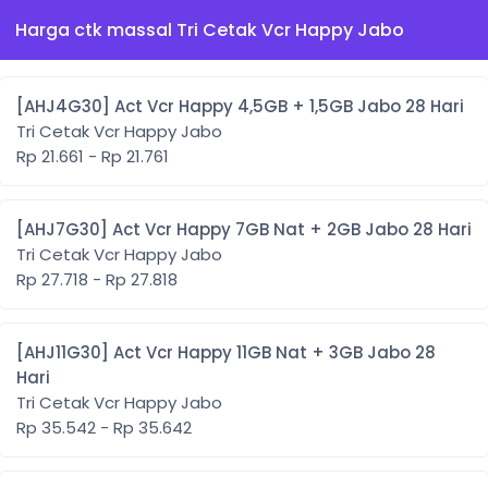
Harga ctk massal Tri Cetak Vcr Happy Jabo
[AHJ4G30] Act Vcr Happy 4,5GB + 1,5GB Jabo 28 Hari
Tri Cetak Vcr Happy Jabo
Rp 21.661 - Rp 21.761
[AHJ7G30] Act Vcr Happy 7GB Nat + 2GB Jabo 28 Hari
Tri Cetak Vcr Happy Jabo
Rp 27.718 - Rp 27.818
[AHJ11G30] Act Vcr Happy 11GB Nat + 3GB Jabo 28
Hari
Tri Cetak Vcr Happy Jabo
Rp 35.542 - Rp 35.642