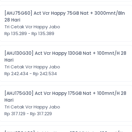
[AHJ75G60] Act Vcr Happy 75GB Nat + 3000mnt/Bln
28 Hari
Tri Cetak Vcr Happy Jabo
Rp 135.289 - Rp 135.389
[AHJ130G30] Act Vcr Happy 130GB Nat + 100mnt/H 28
Hari
Tri Cetak Vcr Happy Jabo
Rp 242.434 - Rp 242.534
[AHJ175G30] Act Vcr Happy 175GB Nat + 100mnt/H 28
Hari
Tri Cetak Vcr Happy Jabo
Rp 317.129 - Rp 317.229