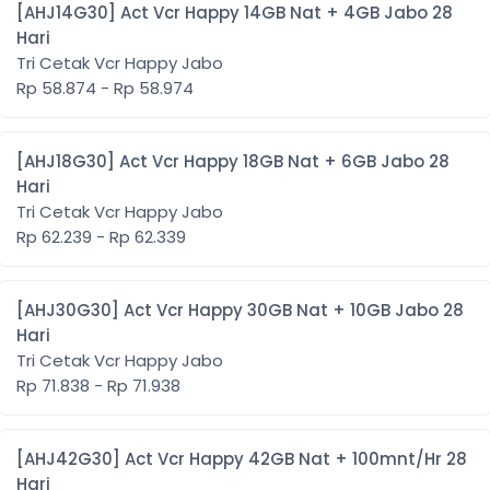
[AHJ14G30] Act Vcr Happy 14GB Nat + 4GB Jabo 28
Hari
Tri Cetak Vcr Happy Jabo
Rp 58.874 - Rp 58.974
[AHJ18G30] Act Vcr Happy 18GB Nat + 6GB Jabo 28
Hari
Tri Cetak Vcr Happy Jabo
Rp 62.239 - Rp 62.339
[AHJ30G30] Act Vcr Happy 30GB Nat + 10GB Jabo 28
Hari
Tri Cetak Vcr Happy Jabo
Rp 71.838 - Rp 71.938
[AHJ42G30] Act Vcr Happy 42GB Nat + 100mnt/Hr 28
Hari