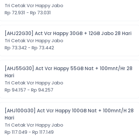
Tri Cetak Vcr Happy Jabo
Rp 72.931 - Rp 73.031
[AHJ22G30] Act Vcr Happy 30GB + 12GB Jabo 28 Hari
Tri Cetak Vcr Happy Jabo
Rp 73.342 - Rp 73.442
[AHJ55G30] Act Vcr Happy 55GB Nat + 100mnt/Hr 28
Hari
Tri Cetak Vcr Happy Jabo
Rp 94.157 - Rp 94.257
[AHJ100G30] Act Vcr Happy 100GB Nat + 100mnt/H 28
Hari
Tri Cetak Vcr Happy Jabo
Rp 117.049 - Rp 117.149