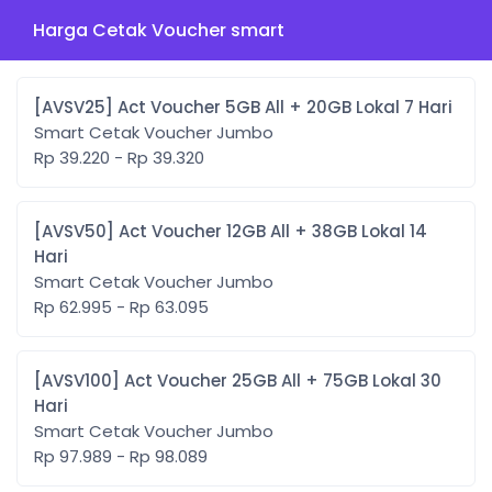
Harga Cetak Voucher smart
[AVSV25] Act Voucher 5GB All + 20GB Lokal 7 Hari
Smart Cetak Voucher Jumbo
Rp 39.220 - Rp 39.320
[AVSV50] Act Voucher 12GB All + 38GB Lokal 14
Hari
Smart Cetak Voucher Jumbo
Rp 62.995 - Rp 63.095
[AVSV100] Act Voucher 25GB All + 75GB Lokal 30
Hari
Smart Cetak Voucher Jumbo
Rp 97.989 - Rp 98.089