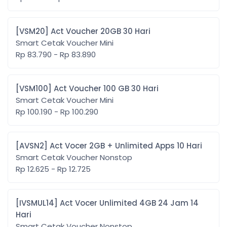
[VSM20] Act Voucher 20GB 30 Hari
Smart Cetak Voucher Mini
Rp 83.790 - Rp 83.890
[VSM100] Act Voucher 100 GB 30 Hari
Smart Cetak Voucher Mini
Rp 100.190 - Rp 100.290
[AVSN2] Act Vocer 2GB + Unlimited Apps 10 Hari
Smart Cetak Voucher Nonstop
Rp 12.625 - Rp 12.725
[IVSMUL14] Act Vocer Unlimited 4GB 24 Jam 14
Hari
Smart Cetak Voucher Nonstop