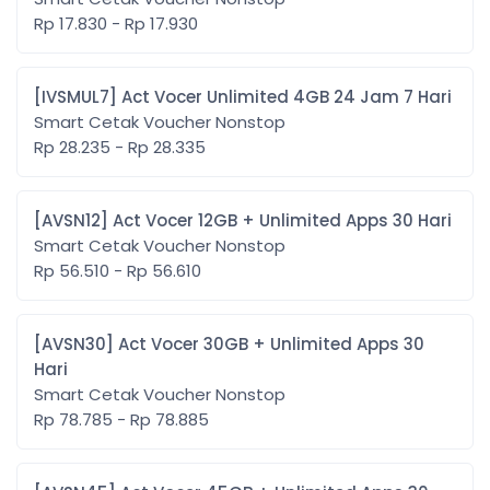
Rp 17.830 - Rp 17.930
[IVSMUL7] Act Vocer Unlimited 4GB 24 Jam 7 Hari
Smart Cetak Voucher Nonstop
Rp 28.235 - Rp 28.335
[AVSN12] Act Vocer 12GB + Unlimited Apps 30 Hari
Smart Cetak Voucher Nonstop
Rp 56.510 - Rp 56.610
[AVSN30] Act Vocer 30GB + Unlimited Apps 30
Hari
Smart Cetak Voucher Nonstop
Rp 78.785 - Rp 78.885