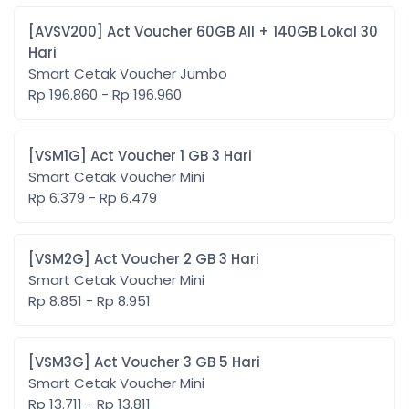
[AVSV200] Act Voucher 60GB All + 140GB Lokal 30
Hari
Smart Cetak Voucher Jumbo
Rp 196.860 - Rp 196.960
[VSM1G] Act Voucher 1 GB 3 Hari
Smart Cetak Voucher Mini
Rp 6.379 - Rp 6.479
[VSM2G] Act Voucher 2 GB 3 Hari
Smart Cetak Voucher Mini
Rp 8.851 - Rp 8.951
[VSM3G] Act Voucher 3 GB 5 Hari
Smart Cetak Voucher Mini
Rp 13.711 - Rp 13.811