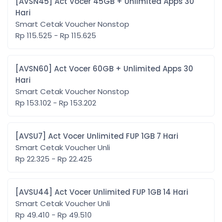
[AVSN45] Act Vocer 45GB + Unlimited Apps 30
Hari
Smart Cetak Voucher Nonstop
Rp 115.525 - Rp 115.625
[AVSN60] Act Vocer 60GB + Unlimited Apps 30
Hari
Smart Cetak Voucher Nonstop
Rp 153.102 - Rp 153.202
[AVSU7] Act Vocer Unlimited FUP 1GB 7 Hari
Smart Cetak Voucher Unli
Rp 22.325 - Rp 22.425
[AVSU44] Act Vocer Unlimited FUP 1GB 14 Hari
Smart Cetak Voucher Unli
Rp 49.410 - Rp 49.510