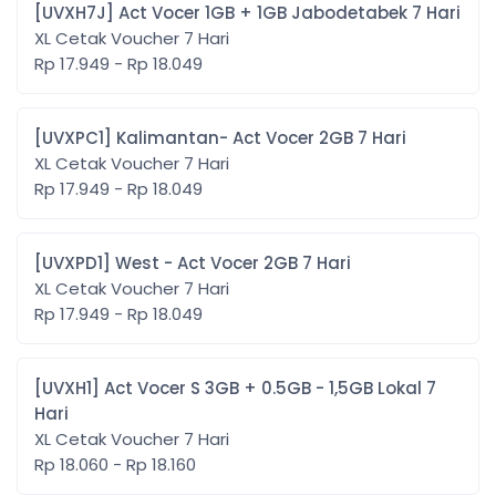
[UVXH7J] Act Vocer 1GB + 1GB Jabodetabek 7 Hari
XL Cetak Voucher 7 Hari
Rp 17.949 - Rp 18.049
[UVXPC1] Kalimantan- Act Vocer 2GB 7 Hari
XL Cetak Voucher 7 Hari
Rp 17.949 - Rp 18.049
[UVXPD1] West - Act Vocer 2GB 7 Hari
XL Cetak Voucher 7 Hari
Rp 17.949 - Rp 18.049
[UVXH1] Act Vocer S 3GB + 0.5GB - 1,5GB Lokal 7
Hari
XL Cetak Voucher 7 Hari
Rp 18.060 - Rp 18.160