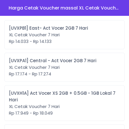
Harga Cetak Voucher massal XL Cetak Voucher 7 Hari
[UVXPB1] East- Act Vocer 2GB 7 Hari
XL Cetak Voucher 7 Hari
Rp 14.033 - Rp 14.133
[UVXPA1] Central - Act Vocer 2GB 7 Hari
XL Cetak Voucher 7 Hari
Rp 17.174 - Rp 17.274
[UVXH1A] Act Vocer XS 2GB + 0.5GB - 1GB Lokal 7
Hari
XL Cetak Voucher 7 Hari
Rp 17.949 - Rp 18.049