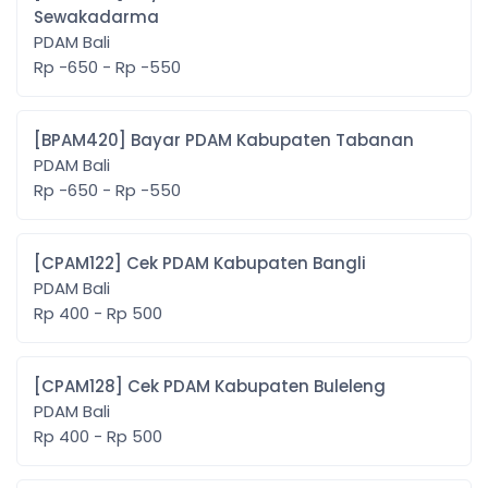
Sewakadarma
PDAM Bali
Rp -650 - Rp -550
[BPAM420] Bayar PDAM Kabupaten Tabanan
PDAM Bali
Rp -650 - Rp -550
[CPAM122] Cek PDAM Kabupaten Bangli
PDAM Bali
Rp 400 - Rp 500
[CPAM128] Cek PDAM Kabupaten Buleleng
PDAM Bali
Rp 400 - Rp 500