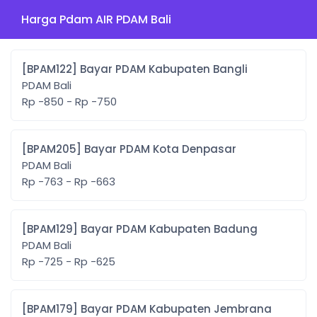
Harga Pdam AIR PDAM Bali
[BPAM122] Bayar PDAM Kabupaten Bangli
PDAM Bali
Rp -850 - Rp -750
[BPAM205] Bayar PDAM Kota Denpasar
PDAM Bali
Rp -763 - Rp -663
[BPAM129] Bayar PDAM Kabupaten Badung
PDAM Bali
Rp -725 - Rp -625
[BPAM179] Bayar PDAM Kabupaten Jembrana