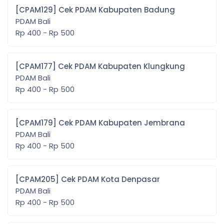
[CPAM129] Cek PDAM Kabupaten Badung
PDAM Bali
Rp 400 - Rp 500
[CPAM177] Cek PDAM Kabupaten Klungkung
PDAM Bali
Rp 400 - Rp 500
[CPAM179] Cek PDAM Kabupaten Jembrana
PDAM Bali
Rp 400 - Rp 500
[CPAM205] Cek PDAM Kota Denpasar
PDAM Bali
Rp 400 - Rp 500