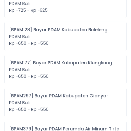
PDAM Bali
Rp -725 - Rp -625
[BPAM128] Bayar PDAM Kabupaten Buleleng
PDAM Bali
Rp -650 - Rp -550
[BPAM177] Bayar PDAM Kabupaten Klungkung
PDAM Bali
Rp -650 - Rp -550
[BPAM297] Bayar PDAM Kabupaten Gianyar
PDAM Bali
Rp -650 - Rp -550
[BPAM379] Bayar PDAM Perumda Air Minum Tirta