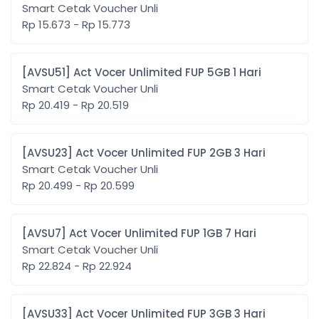
Smart Cetak Voucher Unli
Rp 15.673 - Rp 15.773
[AVSU51] Act Vocer Unlimited FUP 5GB 1 Hari
Smart Cetak Voucher Unli
Rp 20.419 - Rp 20.519
[AVSU23] Act Vocer Unlimited FUP 2GB 3 Hari
Smart Cetak Voucher Unli
Rp 20.499 - Rp 20.599
[AVSU7] Act Vocer Unlimited FUP 1GB 7 Hari
Smart Cetak Voucher Unli
Rp 22.824 - Rp 22.924
[AVSU33] Act Vocer Unlimited FUP 3GB 3 Hari