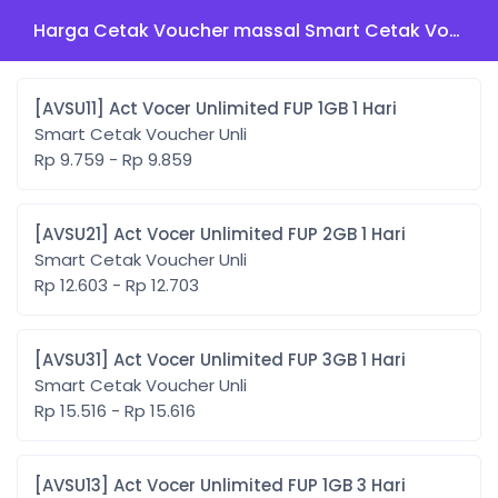
Harga Cetak Voucher massal Smart Cetak Voucher Unli
[AVSU11] Act Vocer Unlimited FUP 1GB 1 Hari
Smart Cetak Voucher Unli
Rp 9.759 - Rp 9.859
[AVSU21] Act Vocer Unlimited FUP 2GB 1 Hari
Smart Cetak Voucher Unli
Rp 12.603 - Rp 12.703
[AVSU31] Act Vocer Unlimited FUP 3GB 1 Hari
Smart Cetak Voucher Unli
Rp 15.516 - Rp 15.616
[AVSU13] Act Vocer Unlimited FUP 1GB 3 Hari