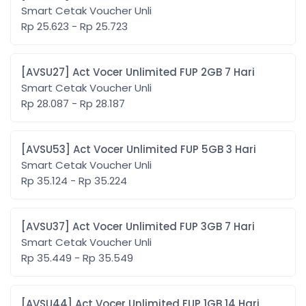
Smart Cetak Voucher Unli
Rp 25.623 - Rp 25.723
[AVSU27] Act Vocer Unlimited FUP 2GB 7 Hari
Smart Cetak Voucher Unli
Rp 28.087 - Rp 28.187
[AVSU53] Act Vocer Unlimited FUP 5GB 3 Hari
Smart Cetak Voucher Unli
Rp 35.124 - Rp 35.224
[AVSU37] Act Vocer Unlimited FUP 3GB 7 Hari
Smart Cetak Voucher Unli
Rp 35.449 - Rp 35.549
[AVSU44] Act Vocer Unlimited FUP 1GB 14 Hari