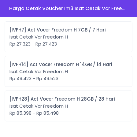
Harga Cetak Voucher Im3 Isat Cetak Vcr Freedom H
[IVFH7] Act Vocer Freedom H 7GB / 7 Hari
Isat Cetak Vcr Freedom H
Rp 27.323 - Rp 27.423
[IVFH14] Act Vocer Freedom H 14GB / 14 Hari
Isat Cetak Vcr Freedom H
Rp 49.423 - Rp 49.523
[IVFH28] Act Vocer Freedom H 28GB / 28 Hari
Isat Cetak Vcr Freedom H
Rp 85.398 - Rp 85.498