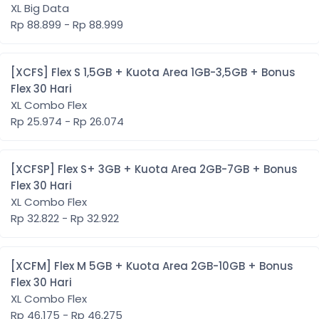
XL Big Data
Rp 88.899 - Rp 88.999
[XCFS] Flex S 1,5GB + Kuota Area 1GB-3,5GB + Bonus
Flex 30 Hari
XL Combo Flex
Rp 25.974 - Rp 26.074
[XCFSP] Flex S+ 3GB + Kuota Area 2GB-7GB + Bonus
Flex 30 Hari
XL Combo Flex
Rp 32.822 - Rp 32.922
[XCFM] Flex M 5GB + Kuota Area 2GB-10GB + Bonus
Flex 30 Hari
XL Combo Flex
Rp 46.175 - Rp 46.275