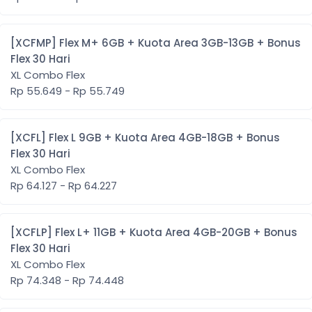
[XCFMP] Flex M+ 6GB + Kuota Area 3GB-13GB + Bonus
Flex 30 Hari
XL Combo Flex
Rp 55.649 - Rp 55.749
[XCFL] Flex L 9GB + Kuota Area 4GB-18GB + Bonus
Flex 30 Hari
XL Combo Flex
Rp 64.127 - Rp 64.227
[XCFLP] Flex L+ 11GB + Kuota Area 4GB-20GB + Bonus
Flex 30 Hari
XL Combo Flex
Rp 74.348 - Rp 74.448