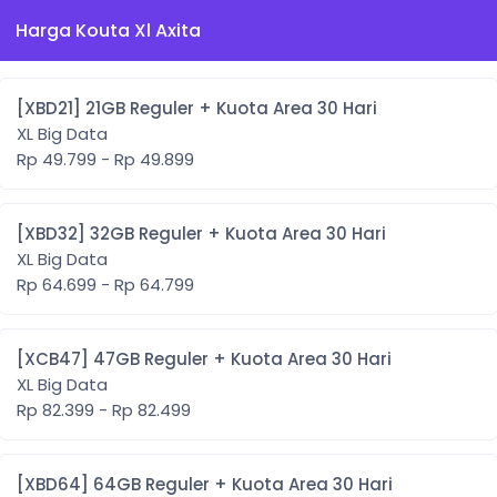
Harga Kouta Xl Axita
[XBD21] 21GB Reguler + Kuota Area 30 Hari
XL Big Data
Rp 49.799 - Rp 49.899
[XBD32] 32GB Reguler + Kuota Area 30 Hari
XL Big Data
Rp 64.699 - Rp 64.799
[XCB47] 47GB Reguler + Kuota Area 30 Hari
XL Big Data
Rp 82.399 - Rp 82.499
[XBD64] 64GB Reguler + Kuota Area 30 Hari