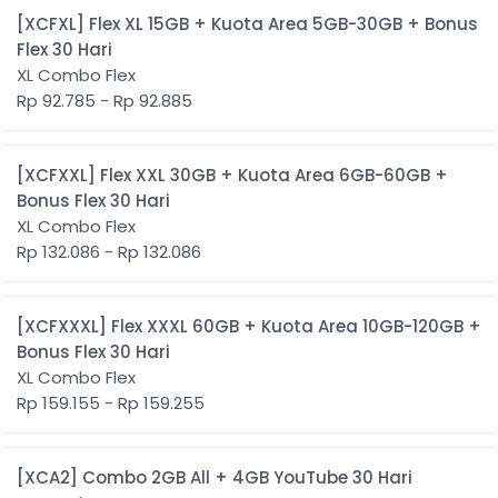
[XCFXL] Flex XL 15GB + Kuota Area 5GB-30GB + Bonus
Flex 30 Hari
XL Combo Flex
Rp 92.785 - Rp 92.885
[XCFXXL] Flex XXL 30GB + Kuota Area 6GB-60GB +
Bonus Flex 30 Hari
XL Combo Flex
Rp 132.086 - Rp 132.086
[XCFXXXL] Flex XXXL 60GB + Kuota Area 10GB-120GB +
Bonus Flex 30 Hari
XL Combo Flex
Rp 159.155 - Rp 159.255
[XCA2] Combo 2GB All + 4GB YouTube 30 Hari