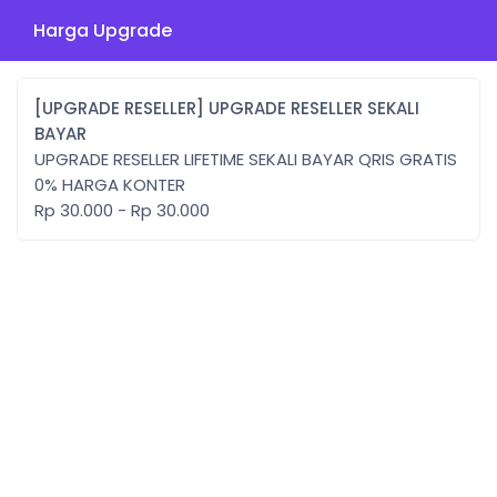
Harga Upgrade
[UPGRADE RESELLER] UPGRADE RESELLER SEKALI
BAYAR
UPGRADE RESELLER LIFETIME SEKALI BAYAR QRIS GRATIS
0% HARGA KONTER
Rp 30.000 - Rp 30.000