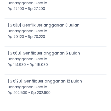
Berlangganan Genflix
Rp 27.100 - Rp 27.200
[GX3B] Genflix Berlangganan 3 Bulan
Berlangganan Genflix
Rp 70.120 - Rp 70.220
[GX6B] Genflix Berlangganan 6 Bulan
Berlangganan Genflix
Rp 114.930 - Rp 115.030
[GX12B] Genflix Berlangganan 12 Bulan
Berlangganan Genflix
Rp 202.500 - Rp 202.600