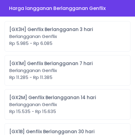
Harga langganan Berlangganan Genflix
[GX3H] Genflix Berlangganan 3 hari
Berlangganan Genflix
Rp 5.985 - Rp 6.085
[GX1M] Genflix Berlangganan 7 hari
Berlangganan Genflix
Rp 11.285 - Rp 11.385
[GX2M] Genflix Berlangganan 14 hari
Berlangganan Genflix
Rp 15.535 - Rp 15.635
[GX1B] Genflix Berlangganan 30 hari