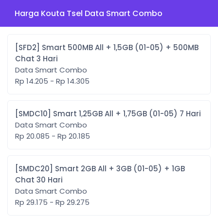
Harga Kouta Tsel Data Smart Combo
[SFD2] Smart 500MB All + 1,5GB (01-05) + 500MB
Chat 3 Hari
Data Smart Combo
Rp 14.205 - Rp 14.305
[SMDC10] Smart 1,25GB All + 1,75GB (01-05) 7 Hari
Data Smart Combo
Rp 20.085 - Rp 20.185
[SMDC20] Smart 2GB All + 3GB (01-05) + 1GB
Chat 30 Hari
Data Smart Combo
Rp 29.175 - Rp 29.275