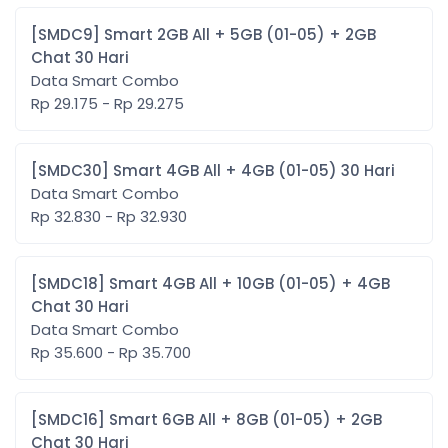
[SMDC9] Smart 2GB All + 5GB (01-05) + 2GB
Chat 30 Hari
Data Smart Combo
Rp 29.175 - Rp 29.275
[SMDC30] Smart 4GB All + 4GB (01-05) 30 Hari
Data Smart Combo
Rp 32.830 - Rp 32.930
[SMDC18] Smart 4GB All + 10GB (01-05) + 4GB
Chat 30 Hari
Data Smart Combo
Rp 35.600 - Rp 35.700
[SMDC16] Smart 6GB All + 8GB (01-05) + 2GB
Chat 30 Hari