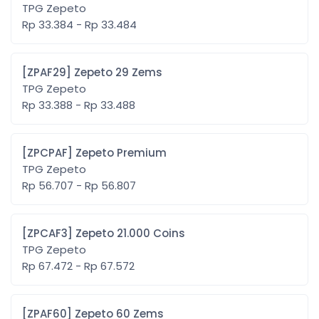
TPG Zepeto
Rp 33.384 - Rp 33.484
[ZPAF29] Zepeto 29 Zems
TPG Zepeto
Rp 33.388 - Rp 33.488
[ZPCPAF] Zepeto Premium
TPG Zepeto
Rp 56.707 - Rp 56.807
[ZPCAF3] Zepeto 21.000 Coins
TPG Zepeto
Rp 67.472 - Rp 67.572
[ZPAF60] Zepeto 60 Zems