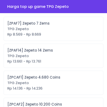
Harga top up game TPG Zepeto
[ZPAF7] Zepeto 7 Zems
TPG Zepeto
Rp 8.569 - Rp 8.669
[ZPAF14] Zepeto 14 Zems
TPG Zepeto
Rp 13.661 - Rp 13.761
[ZPCAF1] Zepeto 4.680 Coins
TPG Zepeto
Rp 14.136 - Rp 14.236
[ZPCAF2] Zepeto 10.200 Coins