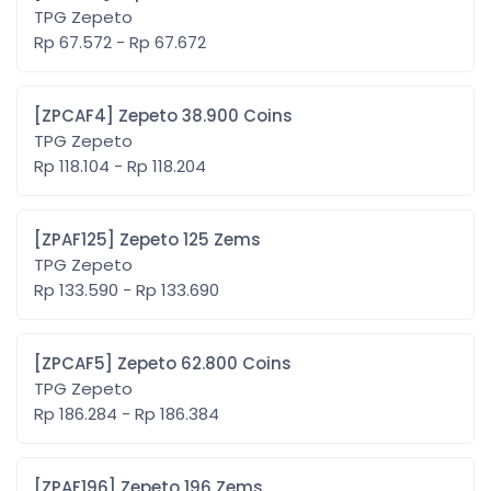
TPG Zepeto
Rp 67.572 - Rp 67.672
[ZPCAF4] Zepeto 38.900 Coins
TPG Zepeto
Rp 118.104 - Rp 118.204
[ZPAF125] Zepeto 125 Zems
TPG Zepeto
Rp 133.590 - Rp 133.690
[ZPCAF5] Zepeto 62.800 Coins
TPG Zepeto
Rp 186.284 - Rp 186.384
[ZPAF196] Zepeto 196 Zems