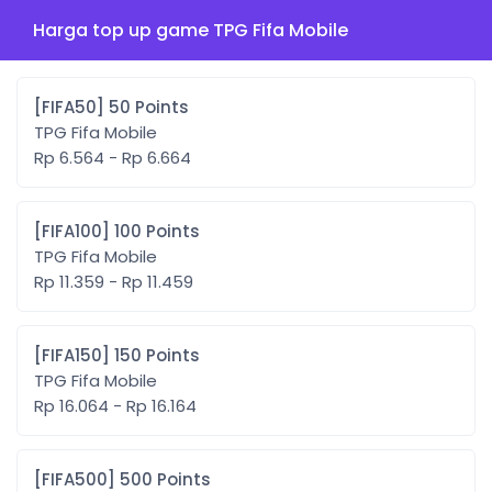
Harga top up game TPG Fifa Mobile
[FIFA50] 50 Points
TPG Fifa Mobile
Rp 6.564 - Rp 6.664
[FIFA100] 100 Points
TPG Fifa Mobile
Rp 11.359 - Rp 11.459
[FIFA150] 150 Points
TPG Fifa Mobile
Rp 16.064 - Rp 16.164
[FIFA500] 500 Points