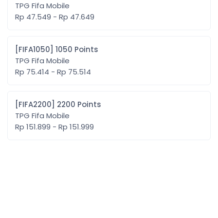
TPG Fifa Mobile
Rp 47.549 - Rp 47.649
[FIFA1050] 1050 Points
TPG Fifa Mobile
Rp 75.414 - Rp 75.514
[FIFA2200] 2200 Points
TPG Fifa Mobile
Rp 151.899 - Rp 151.999