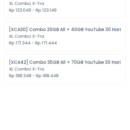
XL Combo X-Tra
Rp 123.049 - Rp 123.149
[XCA30] Combo 20GB All + 40GB YouTube 30 Hari
XL Combo X-Tra
Rp 171.344 - Rp 171.444
[XCA42] Combo 35GB All + 70GB YouTube 30 Hari
XL Combo X-Tra
Rp 188.348 - Rp 188.448