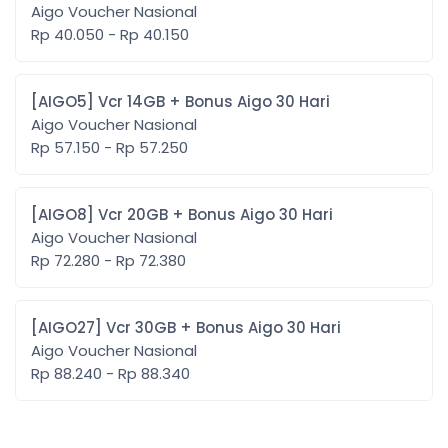
Aigo Voucher Nasional
Rp 40.050 - Rp 40.150
[AIGO5] Vcr 14GB + Bonus Aigo 30 Hari
Aigo Voucher Nasional
Rp 57.150 - Rp 57.250
[AIGO8] Vcr 20GB + Bonus Aigo 30 Hari
Aigo Voucher Nasional
Rp 72.280 - Rp 72.380
[AIGO27] Vcr 30GB + Bonus Aigo 30 Hari
Aigo Voucher Nasional
Rp 88.240 - Rp 88.340