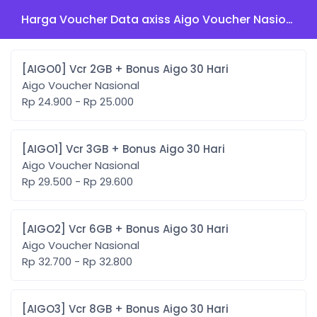
Harga Voucher Data axiss Aigo Voucher Nasional
[AIGO0] Vcr 2GB + Bonus Aigo 30 Hari
Aigo Voucher Nasional
Rp 24.900 - Rp 25.000
[AIGO1] Vcr 3GB + Bonus Aigo 30 Hari
Aigo Voucher Nasional
Rp 29.500 - Rp 29.600
[AIGO2] Vcr 6GB + Bonus Aigo 30 Hari
Aigo Voucher Nasional
Rp 32.700 - Rp 32.800
[AIGO3] Vcr 8GB + Bonus Aigo 30 Hari