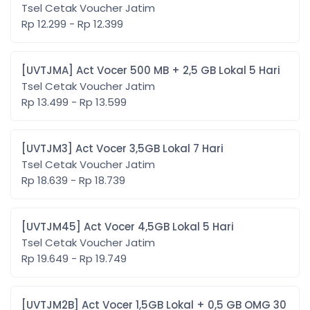
Tsel Cetak Voucher Jatim
Rp 12.299 - Rp 12.399
[UVTJMA] Act Vocer 500 MB + 2,5 GB Lokal 5 Hari
Tsel Cetak Voucher Jatim
Rp 13.499 - Rp 13.599
[UVTJM3] Act Vocer 3,5GB Lokal 7 Hari
Tsel Cetak Voucher Jatim
Rp 18.639 - Rp 18.739
[UVTJM45] Act Vocer 4,5GB Lokal 5 Hari
Tsel Cetak Voucher Jatim
Rp 19.649 - Rp 19.749
[UVTJM2B] Act Vocer 1,5GB Lokal + 0,5 GB OMG 30