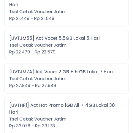
Hari
Tsel Cetak Voucher Jatim
Rp 21.448 - Rp 21.548
[UVTJM55] Act Vocer 5,5GB Lokal 5 Hari
Tsel Cetak Voucher Jatim
Rp 22.479 - Rp 22.579
[UVTJM7A] Act Vocer 2 GB + 5 GB Lokal 7 Hari
Tsel Cetak Voucher Jatim
Rp 27.849 - Rp 27.949
[UVTHP1] Act Hot Promo 1GB All + 4GB Lokal 30
Hari
Tsel Cetak Voucher Jatim
Rp 33.078 - Rp 33.178