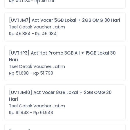
Rp 40.024 - Rp 40.124
[UVTJM7] Act Vocer 5GB Lokal + 2GB OMG 30 Hari
Tsel Cetak Voucher Jatim
Rp 45.884 - Rp 45.984
[UVTHP3] Act Hot Promo 3GB All + 15GB Lokal 30
Hari
Tsel Cetak Voucher Jatim
Rp 51.698 - Rp 51.798
[UVTJM10] Act Vocer 8GB Lokal + 2GB OMG 30
Hari
Tsel Cetak Voucher Jatim
Rp 61.843 - Rp 61.943