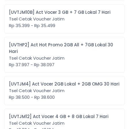
[UVTJM10B] Act Vocer 3 GB + 7 GB Lokal 7 Hari
Tsel Cetak Voucher Jatim
Rp 35.399 - Rp 35.499
[UVTHP2] Act Hot Promo 2GB All + 7GB Lokal 30
Hari
Tsel Cetak Voucher Jatim
Rp 37.997 - Rp 38.097
[UVTJM4] Act Vocer 2GB Lokal + 2GB OMG 30 Hari
Tsel Cetak Voucher Jatim
Rp 38.500 - Rp 38.600
[UVTJM12] Act Vocer 4 GB + 8 GB Lokal 7 Hari
Tsel Cetak Voucher Jatim