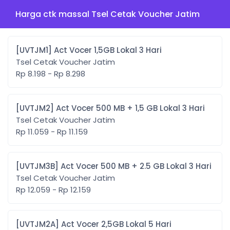
Harga ctk massal Tsel Cetak Voucher Jatim
[UVTJM1] Act Vocer 1,5GB Lokal 3 Hari
Tsel Cetak Voucher Jatim
Rp 8.198 - Rp 8.298
[UVTJM2] Act Vocer 500 MB + 1,5 GB Lokal 3 Hari
Tsel Cetak Voucher Jatim
Rp 11.059 - Rp 11.159
[UVTJM3B] Act Vocer 500 MB + 2.5 GB Lokal 3 Hari
Tsel Cetak Voucher Jatim
Rp 12.059 - Rp 12.159
[UVTJM2A] Act Vocer 2,5GB Lokal 5 Hari