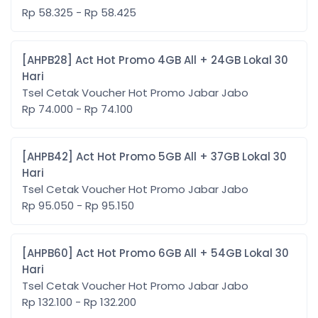
Rp 58.325 - Rp 58.425
[AHPB28] Act Hot Promo 4GB All + 24GB Lokal 30
Hari
Tsel Cetak Voucher Hot Promo Jabar Jabo
Rp 74.000 - Rp 74.100
[AHPB42] Act Hot Promo 5GB All + 37GB Lokal 30
Hari
Tsel Cetak Voucher Hot Promo Jabar Jabo
Rp 95.050 - Rp 95.150
[AHPB60] Act Hot Promo 6GB All + 54GB Lokal 30
Hari
Tsel Cetak Voucher Hot Promo Jabar Jabo
Rp 132.100 - Rp 132.200