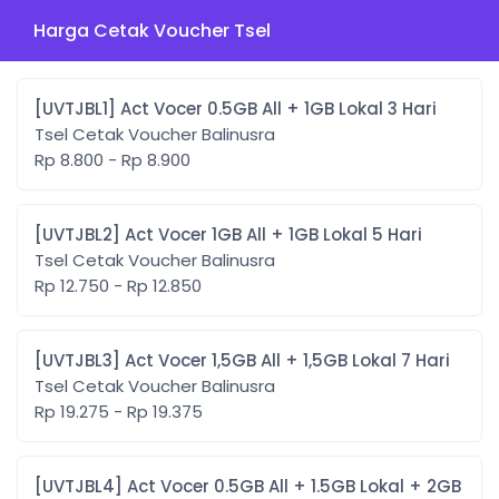
Harga Cetak Voucher Tsel
[UVTJBL1] Act Vocer 0.5GB All + 1GB Lokal 3 Hari
Tsel Cetak Voucher Balinusra
Rp 8.800 - Rp 8.900
[UVTJBL2] Act Vocer 1GB All + 1GB Lokal 5 Hari
Tsel Cetak Voucher Balinusra
Rp 12.750 - Rp 12.850
[UVTJBL3] Act Vocer 1,5GB All + 1,5GB Lokal 7 Hari
Tsel Cetak Voucher Balinusra
Rp 19.275 - Rp 19.375
[UVTJBL4] Act Vocer 0.5GB All + 1.5GB Lokal + 2GB