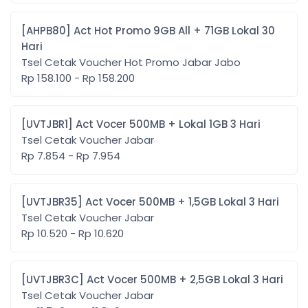
[AHPB80] Act Hot Promo 9GB All + 71GB Lokal 30
Hari
Tsel Cetak Voucher Hot Promo Jabar Jabo
Rp 158.100 - Rp 158.200
[UVTJBR1] Act Vocer 500MB + Lokal 1GB 3 Hari
Tsel Cetak Voucher Jabar
Rp 7.854 - Rp 7.954
[UVTJBR35] Act Vocer 500MB + 1,5GB Lokal 3 Hari
Tsel Cetak Voucher Jabar
Rp 10.520 - Rp 10.620
[UVTJBR3C] Act Vocer 500MB + 2,5GB Lokal 3 Hari
Tsel Cetak Voucher Jabar