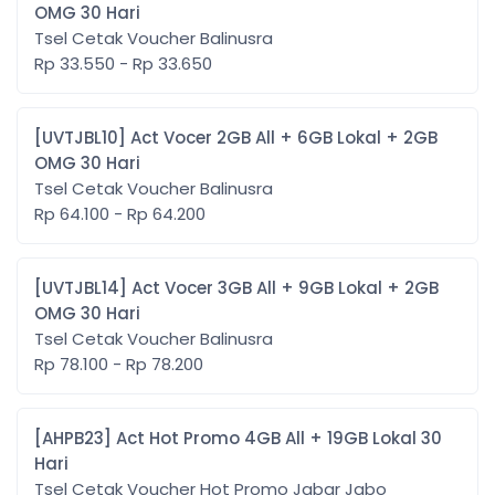
OMG 30 Hari
Tsel Cetak Voucher Balinusra
Rp 33.550 - Rp 33.650
[UVTJBL10] Act Vocer 2GB All + 6GB Lokal + 2GB
OMG 30 Hari
Tsel Cetak Voucher Balinusra
Rp 64.100 - Rp 64.200
[UVTJBL14] Act Vocer 3GB All + 9GB Lokal + 2GB
OMG 30 Hari
Tsel Cetak Voucher Balinusra
Rp 78.100 - Rp 78.200
[AHPB23] Act Hot Promo 4GB All + 19GB Lokal 30
Hari
Tsel Cetak Voucher Hot Promo Jabar Jabo