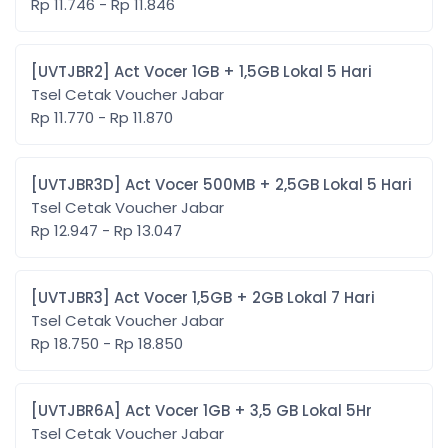
Rp 11.746 - Rp 11.846
[UVTJBR2] Act Vocer 1GB + 1,5GB Lokal 5 Hari
Tsel Cetak Voucher Jabar
Rp 11.770 - Rp 11.870
[UVTJBR3D] Act Vocer 500MB + 2,5GB Lokal 5 Hari
Tsel Cetak Voucher Jabar
Rp 12.947 - Rp 13.047
[UVTJBR3] Act Vocer 1,5GB + 2GB Lokal 7 Hari
Tsel Cetak Voucher Jabar
Rp 18.750 - Rp 18.850
[UVTJBR6A] Act Vocer 1GB + 3,5 GB Lokal 5Hr
Tsel Cetak Voucher Jabar