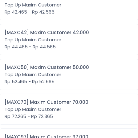
Top Up Maxim Customer
Rp 42.465 - Rp 42.565
[MAXC42] Maxim Customer 42.000
Top Up Maxim Customer
Rp 44.465 - Rp 44.565
[MAXC50] Maxim Customer 50.000
Top Up Maxim Customer
Rp 52.465 - Rp 52.565
[MAXC70] Maxim Customer 70.000
Top Up Maxim Customer
Rp 72.265 - Rp 72.365
[MAXC97] Maxim Customer 97.000