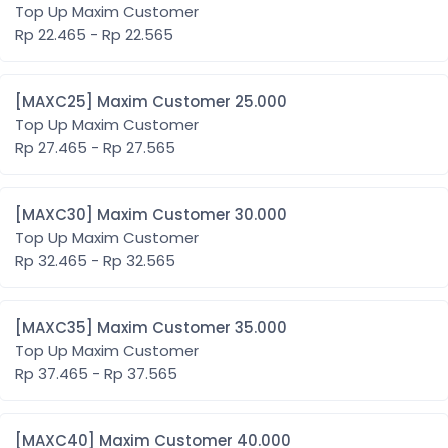
Top Up Maxim Customer
Rp 22.465 - Rp 22.565
[MAXC25] Maxim Customer 25.000
Top Up Maxim Customer
Rp 27.465 - Rp 27.565
[MAXC30] Maxim Customer 30.000
Top Up Maxim Customer
Rp 32.465 - Rp 32.565
[MAXC35] Maxim Customer 35.000
Top Up Maxim Customer
Rp 37.465 - Rp 37.565
[MAXC40] Maxim Customer 40.000