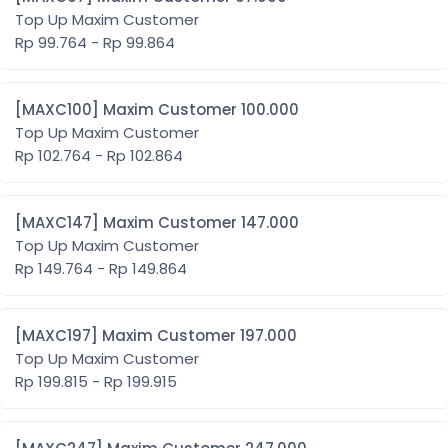
Top Up Maxim Customer
Rp 99.764 - Rp 99.864
[MAXC100] Maxim Customer 100.000
Top Up Maxim Customer
Rp 102.764 - Rp 102.864
[MAXC147] Maxim Customer 147.000
Top Up Maxim Customer
Rp 149.764 - Rp 149.864
[MAXC197] Maxim Customer 197.000
Top Up Maxim Customer
Rp 199.815 - Rp 199.915