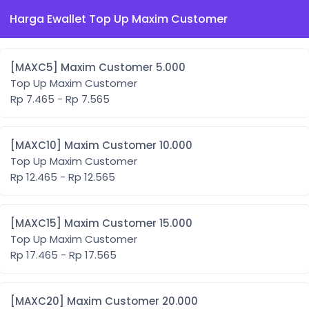
Harga Ewallet Top Up Maxim Customer
[MAXC5] Maxim Customer 5.000
Top Up Maxim Customer
Rp 7.465 - Rp 7.565
[MAXC10] Maxim Customer 10.000
Top Up Maxim Customer
Rp 12.465 - Rp 12.565
[MAXC15] Maxim Customer 15.000
Top Up Maxim Customer
Rp 17.465 - Rp 17.565
[MAXC20] Maxim Customer 20.000