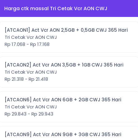
Harga ctk massal Tri Cetak Vcr AON CWJ
[ATCAON1] Act Vcr AON 2,5GB + 0,5GB CWJ 365 Hari
Tri Cetak Vcr AON CWJ
Rp 17.068 - Rp 17.168
[ATCAON2] Act Vcr AON 3,5GB + 1GB CWJ 365 Hari
Tri Cetak Vcr AON CWJ
Rp 21.318 - Rp 21.418
[ATCAON6] Act Vcr AON 6GB + 2GB CWJ 365 Hari
Tri Cetak Vcr AON CWJ
Rp 29.843 - Rp 29.943
[ATCAON9] Act Vcr AON 9GB + 3GB CWJ 365 Hari