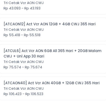
Tri Cetak Vcr AON CWJ
Rp 43.093 - Rp 43.193
[ATCAON12] Act Vcr AON 12GB + 4GB CWJ 365 Hari
Tri Cetak Vcr AON CWJ
Rp 55.418 - Rp 55.518
[ATCUL6] Act Vcr AON 6GB All 365 Hari + 20GB Malam
CWJ + Unl App 30 Hari
Tri Cetak Vcr AON CWJ
Rp 75.574 - Rp 75.674
[ATCAON40] Act Vcr AON 40GB + 12GB CWJ 365 Hari
Tri Cetak Vcr AON CWJ
Rp 106.423 - Rp 106.523