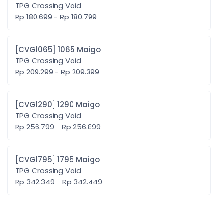
TPG Crossing Void
Rp 180.699 - Rp 180.799
[CVG1065] 1065 Maigo
TPG Crossing Void
Rp 209.299 - Rp 209.399
[CVG1290] 1290 Maigo
TPG Crossing Void
Rp 256.799 - Rp 256.899
[CVG1795] 1795 Maigo
TPG Crossing Void
Rp 342.349 - Rp 342.449