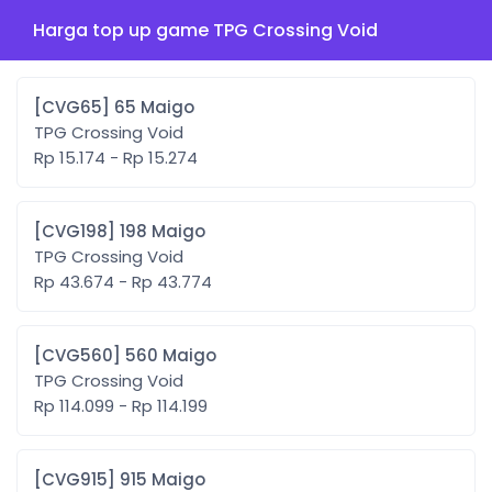
Harga top up game TPG Crossing Void
[CVG65] 65 Maigo
TPG Crossing Void
Rp 15.174 - Rp 15.274
[CVG198] 198 Maigo
TPG Crossing Void
Rp 43.674 - Rp 43.774
[CVG560] 560 Maigo
TPG Crossing Void
Rp 114.099 - Rp 114.199
[CVG915] 915 Maigo