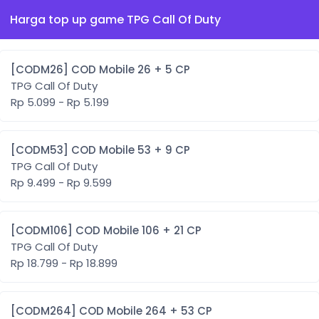
Harga top up game TPG Call Of Duty
[CODM26] COD Mobile 26 + 5 CP
TPG Call Of Duty
Rp 5.099 - Rp 5.199
[CODM53] COD Mobile 53 + 9 CP
TPG Call Of Duty
Rp 9.499 - Rp 9.599
[CODM106] COD Mobile 106 + 21 CP
TPG Call Of Duty
Rp 18.799 - Rp 18.899
[CODM264] COD Mobile 264 + 53 CP