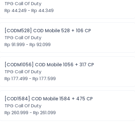
TPG Call Of Duty
Rp 44.249 - Rp 44.349
[CODM528] COD Mobile 528 + 106 CP
TPG Call Of Duty
Rp 91.999 - Rp 92.099
[CODM1056] COD Mobile 1056 + 317 CP
TPG Call Of Duty
Rp 177.499 - Rp 177.599
[COD1584] COD Mobile 1584 + 475 CP
TPG Call Of Duty
Rp 260.999 - Rp 261.099