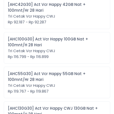
[AHC42G30] Act Vcr Happy 42GB Nat +
100mnt/Hr 28 Hari
Tri Cetak Vcr Happy CWJ
Rp 92.187 - Rp 92.287
[AHC100G30] Act Vcr Happy 100GB Nat +
100mnt/H 28 Hari
Tri Cetak Vcr Happy CWJ
Rp 116.799 - Rp 116.899
[AHC55G30] Act Vcr Happy 55GB Nat +
100mnt/Hr 28 Hari
Tri Cetak Vcr Happy CWJ
Rp 119.767 - Rp 119.867
[AHC130G30] Act Vcr Happy CWJ 130GB Nat +