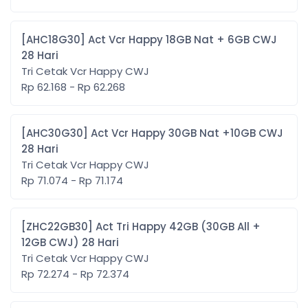
[AHC18G30] Act Vcr Happy 18GB Nat + 6GB CWJ
28 Hari
Tri Cetak Vcr Happy CWJ
Rp 62.168 - Rp 62.268
[AHC30G30] Act Vcr Happy 30GB Nat +10GB CWJ
28 Hari
Tri Cetak Vcr Happy CWJ
Rp 71.074 - Rp 71.174
[ZHC22GB30] Act Tri Happy 42GB (30GB All +
12GB CWJ) 28 Hari
Tri Cetak Vcr Happy CWJ
Rp 72.274 - Rp 72.374