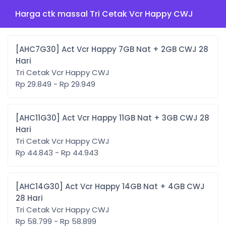
Harga ctk massal Tri Cetak Vcr Happy CWJ
[AHC7G30] Act Vcr Happy 7GB Nat + 2GB CWJ 28
Hari
Tri Cetak Vcr Happy CWJ
Rp 29.849 - Rp 29.949
[AHC11G30] Act Vcr Happy 11GB Nat + 3GB CWJ 28
Hari
Tri Cetak Vcr Happy CWJ
Rp 44.843 - Rp 44.943
[AHC14G30] Act Vcr Happy 14GB Nat + 4GB CWJ
28 Hari
Tri Cetak Vcr Happy CWJ
Rp 58.799 - Rp 58.899