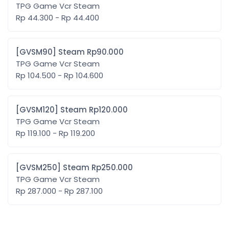
TPG Game Vcr Steam
Rp 44.300 - Rp 44.400
[GVSM90] Steam Rp90.000
TPG Game Vcr Steam
Rp 104.500 - Rp 104.600
[GVSM120] Steam Rp120.000
TPG Game Vcr Steam
Rp 119.100 - Rp 119.200
[GVSM250] Steam Rp250.000
TPG Game Vcr Steam
Rp 287.000 - Rp 287.100