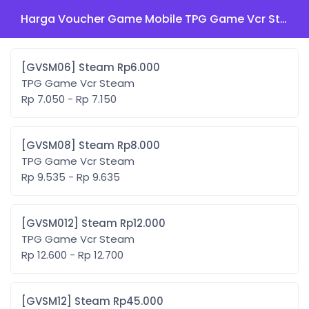
Harga Voucher Game Mobile TPG Game Vcr Steam
[GVSM06] Steam Rp6.000
TPG Game Vcr Steam
Rp 7.050 - Rp 7.150
[GVSM08] Steam Rp8.000
TPG Game Vcr Steam
Rp 9.535 - Rp 9.635
[GVSM012] Steam Rp12.000
TPG Game Vcr Steam
Rp 12.600 - Rp 12.700
[GVSM12] Steam Rp45.000