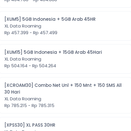
[XUM5] 5GB Indonesia + 5GB Arab 45HR
XL Data Roaming
Rp 457.399 - Rp 457.499
[XUM15] 5GB Indonesia + 15GB Arab 45Hari
XL Data Roaming
Rp 504.164 - Rp 504.264
[XCROAM30] Combo Net Unl + 150 Mnt + 150 SMS All
30 Hari
XL Data Roaming
Rp 785.215 - Rp 785.315
[XPSS30] XL PASS 30HR