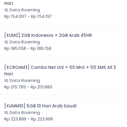
Hari
XL Data Roaming
Rp 154.097 - Rp 154.197
[XUM2] 2GB Indonesia + 2GB Arab 45HR
XL Data Roaming
Rp 186.058 - Rp 186.158
[XCROAM3] Combo Net Unl + 50 Mnt + 50 SMS All 3
Hari
XL Data Roaming
Rp 215.785 - Rp 215.885
[XUMM10] 5GB 10 Hari Arab Saudi
XL Data Roaming
Rp 223.899 - Rp 223.999