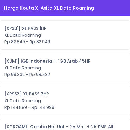
Harga Kouta Xl Axita XL Data Roaming
[XPSS1] XL PASS 1HR
XL Data Roaming
Rp 82.849 - Rp 82.949
[XUM1] 1GB Indonesia + 1GB Arab 45HR
XL Data Roaming
Rp 98.332 - Rp 98.432
[XPSS3] XL PASS 3HR
XL Data Roaming
Rp 144.899 - Rp 144.999
[XCROAM1] Combo Net Unl + 25 Mnt + 25 SMS All 1