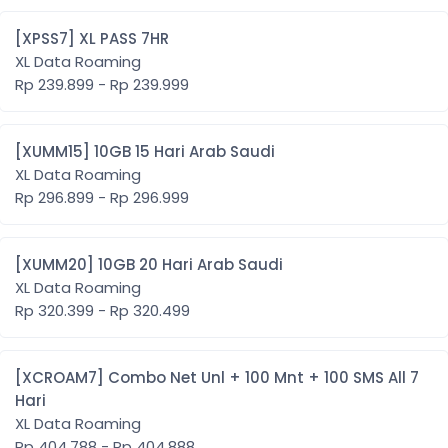
[XPSS7] XL PASS 7HR
XL Data Roaming
Rp 239.899 - Rp 239.999
[XUMM15] 10GB 15 Hari Arab Saudi
XL Data Roaming
Rp 296.899 - Rp 296.999
[XUMM20] 10GB 20 Hari Arab Saudi
XL Data Roaming
Rp 320.399 - Rp 320.499
[XCROAM7] Combo Net Unl + 100 Mnt + 100 SMS All 7
Hari
XL Data Roaming
Rp 404.788 - Rp 404.888