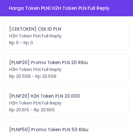
Harga Token PLN1 H2H Token PLN Full Reply
[CEKTOKEN] CEK ID PLN
H2H Token PLN Full Reply
Rp 0 - Rp 0
[PLNP20] Promo Token PLN 20 Ribu
H2H Token PLN Full Reply
Rp 20.558 - Rp 20.658
[PLNF20] H2H Token PLN 20.000
H2H Token PLN Full Reply
Rp 20.615 - Rp 20.665
[PLNP50] Promo Token PLN 50 Ribu