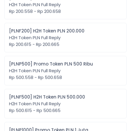
H2H Token PLN Full Reply
Rp 200.558 - Rp 200.658
[PLNF200] H2H Token PLN 200.000
H2H Token PLN Full Reply
Rp 200.615 - Rp 200.665
[PLNP500] Promo Token PLN 500 Ribu
H2H Token PLN Full Reply
Rp 500.558 - Rp 500.658
[PLNF500] H2H Token PLN 500.000
H2H Token PLN Full Reply
Rp 500.615 - Rp 500.665
[PLNP1000] Promo Token PLN 1 Juta