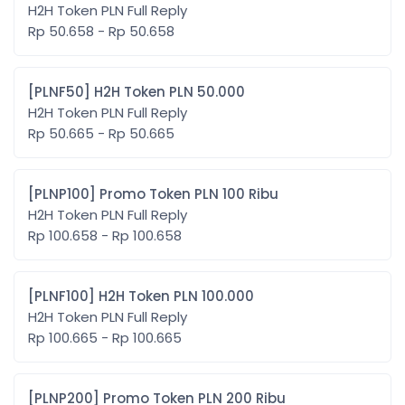
H2H Token PLN Full Reply
Rp 50.658 - Rp 50.658
[PLNF50] H2H Token PLN 50.000
H2H Token PLN Full Reply
Rp 50.665 - Rp 50.665
[PLNP100] Promo Token PLN 100 Ribu
H2H Token PLN Full Reply
Rp 100.658 - Rp 100.658
[PLNF100] H2H Token PLN 100.000
H2H Token PLN Full Reply
Rp 100.665 - Rp 100.665
[PLNP200] Promo Token PLN 200 Ribu