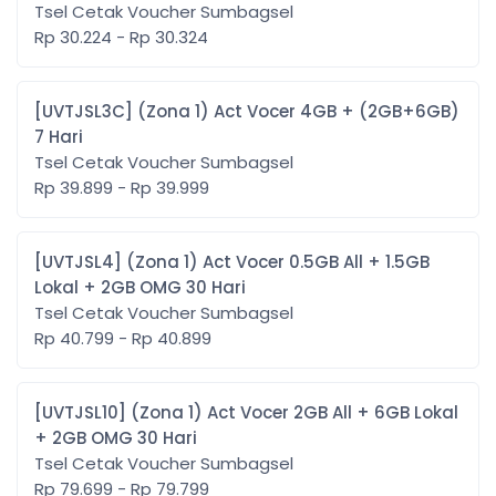
Tsel Cetak Voucher Sumbagsel
Rp 30.224 - Rp 30.324
[UVTJSL3C] (Zona 1) Act Vocer 4GB + (2GB+6GB)
7 Hari
Tsel Cetak Voucher Sumbagsel
Rp 39.899 - Rp 39.999
[UVTJSL4] (Zona 1) Act Vocer 0.5GB All + 1.5GB
Lokal + 2GB OMG 30 Hari
Tsel Cetak Voucher Sumbagsel
Rp 40.799 - Rp 40.899
[UVTJSL10] (Zona 1) Act Vocer 2GB All + 6GB Lokal
+ 2GB OMG 30 Hari
Tsel Cetak Voucher Sumbagsel
Rp 79.699 - Rp 79.799