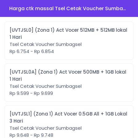
Harga ctk massal Tsel Cetak Voucher Sumbagsel
[UVTJSL0] (Zona 1) Act Vocer 512MB + 512MB lokal
1 Hari
Tsel Cetak Voucher Sumbagsel
Rp 6.754 - Rp 6.854
[UVTJSL0A] (Zona 1) Act Vocer 500MB + 1GB lokal
1 Hari
Tsel Cetak Voucher Sumbagsel
Rp 9.599 - Rp 9.699
[UVTJSL1] (Zona 1) Act Vocer 0.5GB All + 1GB Lokal
3 Hari
Tsel Cetak Voucher Sumbagsel
Rp 9.648 - Rp 9.748