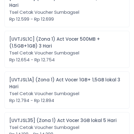
Hari
Tsel Cetak Voucher Sumbagsel
Rp 12.599 - Rp 12.699
[UVTJSL1C] (Zona 1) Act Vocer 500MB +
(1.5GB+1GB) 3 Hari
Tsel Cetak Voucher Sumbagsel
Rp 12.654 - Rp 12.754
[UVTJSL1A] (Zona 1) Act Vocer 1GB+ 1,5GB lokal 3
Hari
Tsel Cetak Voucher Sumbagsel
Rp 12.794 - Rp 12.894
[UVTJSL35] (Zona 1) Act Vocer 3GB lokal 5 Hari
Tsel Cetak Voucher Sumbagsel