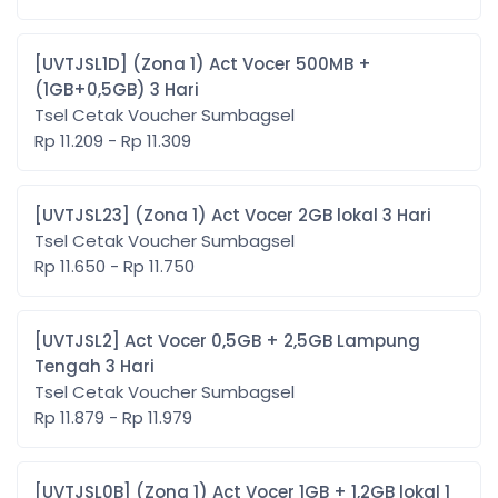
[UVTJSL1D] (Zona 1) Act Vocer 500MB +
(1GB+0,5GB) 3 Hari
Tsel Cetak Voucher Sumbagsel
Rp 11.209 - Rp 11.309
[UVTJSL23] (Zona 1) Act Vocer 2GB lokal 3 Hari
Tsel Cetak Voucher Sumbagsel
Rp 11.650 - Rp 11.750
[UVTJSL2] Act Vocer 0,5GB + 2,5GB Lampung
Tengah 3 Hari
Tsel Cetak Voucher Sumbagsel
Rp 11.879 - Rp 11.979
[UVTJSL0B] (Zona 1) Act Vocer 1GB + 1,2GB lokal 1