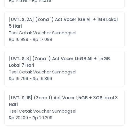
Rp 14.198 - Rp 14.298
[UVTJSL2A] (Zona 1) Act Vocer 1GB All + 1GB Lokal
5 Hari
Tsel Cetak Voucher Sumbagsel
Rp 16.999 - Rp 17.099
[UVTJSL3] (Zona 1) Act Vocer 1.5GB All + 1,5GB
Lokal 7 Hari
Tsel Cetak Voucher Sumbagsel
Rp 19.799 - Rp 19.899
[UVTJSL1B] (Zona 1) Act Vocer 1,5GB + 3GB lokal 3
Hari
Tsel Cetak Voucher Sumbagsel
Rp 20.109 - Rp 20.209