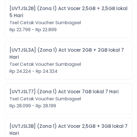
[UVTJSL2B] (Zona 1) Act Vocer 2,5GB + 2,5GB lokal
5 Hari
Tsel Cetak Voucher Sumbagsel
Rp 22.799 - Rp 22.899
[UVTJSL3A] (Zona 1) Act Vocer 2GB + 2GB lokal 7
Hari
Tsel Cetak Voucher Sumbagsel
Rp 24.224 - Rp 24.324
[UVTJSL77] (Zona 1) Act Vocer 7GB lokal 7 Hari
Tsel Cetak Voucher Sumbagsel
Rp 28.099 - Rp 28.199
[UVTJSL3B] (Zona 1) Act Vocer 2,5GB + 3GB lokal 7
Hari