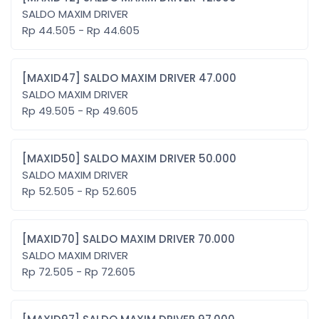
SALDO MAXIM DRIVER
Rp 44.505 - Rp 44.605
[MAXID47] SALDO MAXIM DRIVER 47.000
SALDO MAXIM DRIVER
Rp 49.505 - Rp 49.605
[MAXID50] SALDO MAXIM DRIVER 50.000
SALDO MAXIM DRIVER
Rp 52.505 - Rp 52.605
[MAXID70] SALDO MAXIM DRIVER 70.000
SALDO MAXIM DRIVER
Rp 72.505 - Rp 72.605