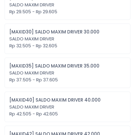
SALDO MAXIM DRIVER
Rp 29.505 - Rp 29.605
[MAXID30] SALDO MAXIM DRIVER 30.000
SALDO MAXIM DRIVER
Rp 32.505 - Rp 32.605
[MAXID35] SALDO MAXIM DRIVER 35.000
SALDO MAXIM DRIVER
Rp 37.505 - Rp 37.605
[MAXID40] SALDO MAXIM DRIVER 40.000
SALDO MAXIM DRIVER
Rp 42.505 - Rp 42.605
[MAXID42] SALDO MAXIM DRIVER 42.000