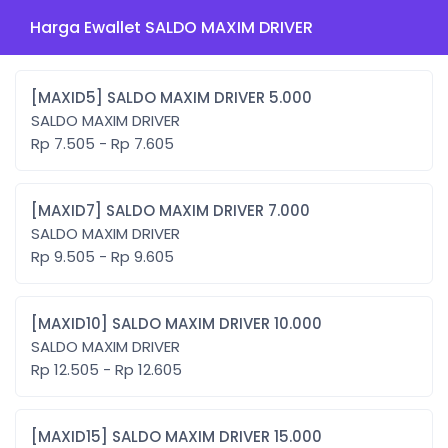
Harga Ewallet SALDO MAXIM DRIVER
[MAXID5] SALDO MAXIM DRIVER 5.000
SALDO MAXIM DRIVER
Rp 7.505 - Rp 7.605
[MAXID7] SALDO MAXIM DRIVER 7.000
SALDO MAXIM DRIVER
Rp 9.505 - Rp 9.605
[MAXID10] SALDO MAXIM DRIVER 10.000
SALDO MAXIM DRIVER
Rp 12.505 - Rp 12.605
[MAXID15] SALDO MAXIM DRIVER 15.000