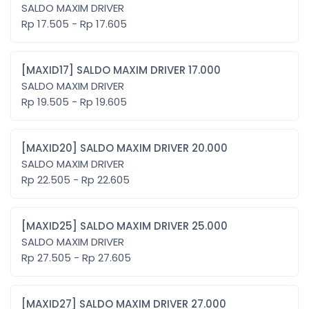
SALDO MAXIM DRIVER
Rp 17.505 - Rp 17.605
[MAXID17] SALDO MAXIM DRIVER 17.000
SALDO MAXIM DRIVER
Rp 19.505 - Rp 19.605
[MAXID20] SALDO MAXIM DRIVER 20.000
SALDO MAXIM DRIVER
Rp 22.505 - Rp 22.605
[MAXID25] SALDO MAXIM DRIVER 25.000
SALDO MAXIM DRIVER
Rp 27.505 - Rp 27.605
[MAXID27] SALDO MAXIM DRIVER 27.000