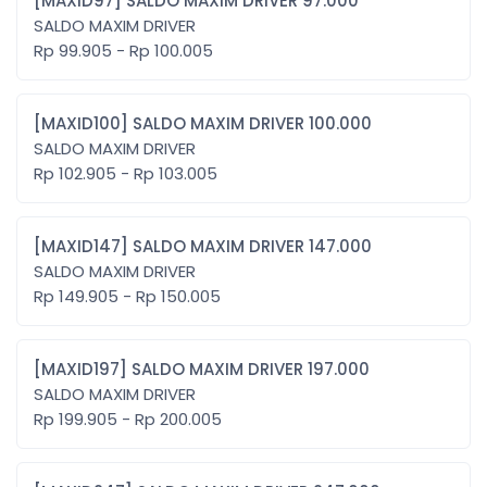
[MAXID97] SALDO MAXIM DRIVER 97.000
SALDO MAXIM DRIVER
Rp 99.905 - Rp 100.005
[MAXID100] SALDO MAXIM DRIVER 100.000
SALDO MAXIM DRIVER
Rp 102.905 - Rp 103.005
[MAXID147] SALDO MAXIM DRIVER 147.000
SALDO MAXIM DRIVER
Rp 149.905 - Rp 150.005
[MAXID197] SALDO MAXIM DRIVER 197.000
SALDO MAXIM DRIVER
Rp 199.905 - Rp 200.005