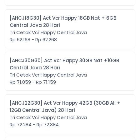
[AHCJ18G30] Act Vcr Happy 18GB Nat + 6GB
Central Java 28 Hari
Tri Cetak Vcr Happy Central Java
Rp 62.168 - Rp 62.268
[AHCJ30G30] Act Vcr Happy 30GB Nat +10GB
Central Java 28 Hari
Tri Cetak Vcr Happy Central Java
Rp 71.059 - Rp 71.159
[AHCJ22G30] Act Vcr Happy 42GB (30GB All +
12GB Central Java) 28 Hari
Tri Cetak Vcr Happy Central Java
Rp 72.284 - Rp 72.384