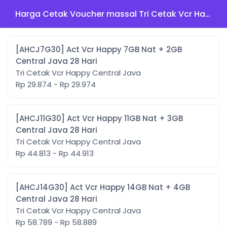
Harga Cetak Voucher massal Tri Cetak Vcr Happy Central Java
[AHCJ7G30] Act Vcr Happy 7GB Nat + 2GB
Central Java 28 Hari
Tri Cetak Vcr Happy Central Java
Rp 29.874 - Rp 29.974
[AHCJ11G30] Act Vcr Happy 11GB Nat + 3GB
Central Java 28 Hari
Tri Cetak Vcr Happy Central Java
Rp 44.813 - Rp 44.913
[AHCJ14G30] Act Vcr Happy 14GB Nat + 4GB
Central Java 28 Hari
Tri Cetak Vcr Happy Central Java
Rp 58.789 - Rp 58.889